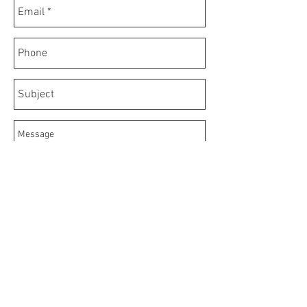
Send
© 2020 by FrigoBar