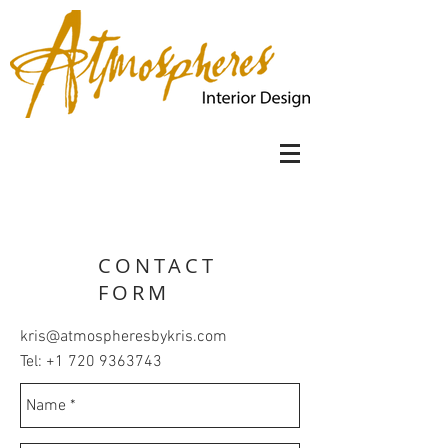
CONTACT
FORM
kris@atmospheresbykris.com
Tel:
+1 720 9363743